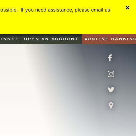
×
ssible. If you need assistance, please email us
LINKS
OPEN AN ACCOUNT
ONLINE BANKIN
facebook
Instagra
Twitter
Visit Us