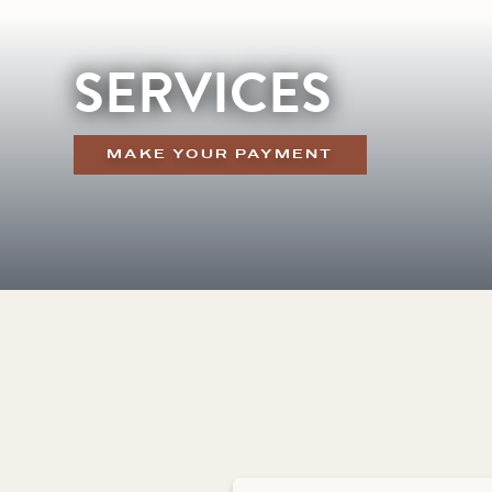
SERVICES
MAKE YOUR PAYMENT