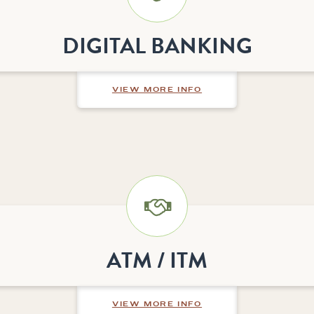
DIGITAL BANKING
ABOUT DIGITAL BAN
VIEW MORE INFO
ATM / ITM
ABOUT ATM / ITM
VIEW MORE INFO