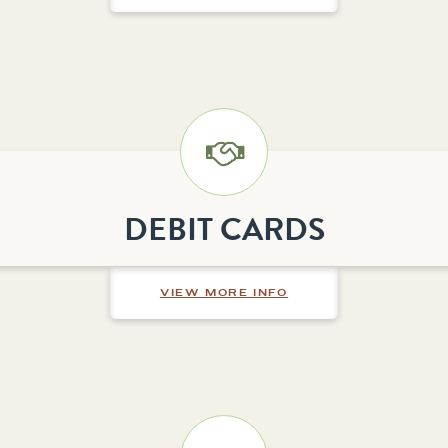
DEBIT CARDS
ABOUT DEBIT CARDS
VIEW MORE INFO