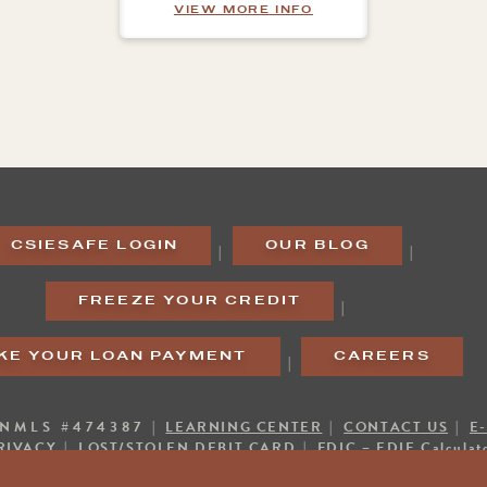
ABOUT ADDITIONAL 
VIEW MORE INFO
CSIESAFE LOGIN
OUR BLOG
|
|
FREEZE YOUR CREDIT
|
KE YOUR LOAN PAYMENT
CAREERS
|
 NMLS #474387 |
LEARNING CENTER
|
CONTACT US
|
E
RIVACY
|
LOST/STOLEN DEBIT CARD
|
FDIC – EDIE Calculat