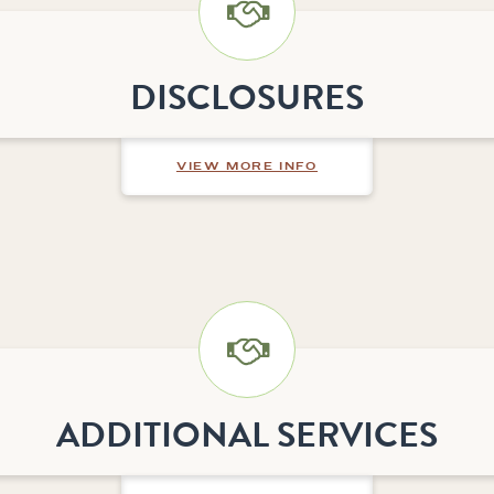
DISCLOSURES
ABOUT DISCLOSURE
VIEW MORE INFO
ADDITIONAL SERVICES