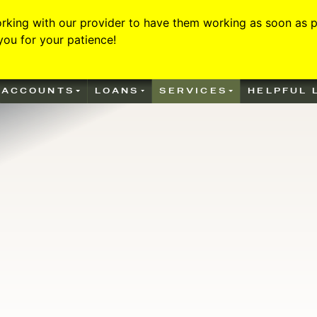
rking with our provider to have them working as soon as po
ou for your patience!
he air over a blue background
ACCOUNTS
LOANS
SERVICES
HELPFUL 
illiamstown Bank