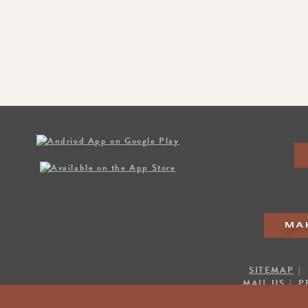
MA
SITEMAP
|
MAIL US
|
P