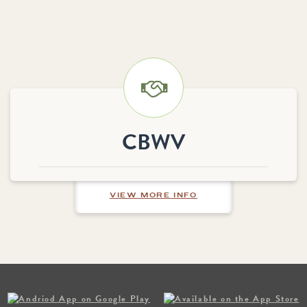
CBWV
ABOUT CBWV
VIEW MORE INFO