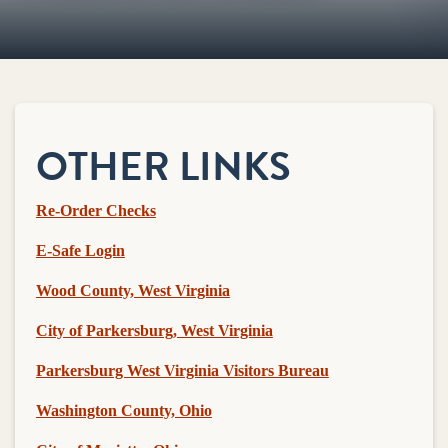
OTHER LINKS
Re-Order Checks
E-Safe Login
Wood County, West Virginia
City of Parkersburg, West Virginia
Parkersburg West Virginia Visitors Bureau
Washington County, Ohio