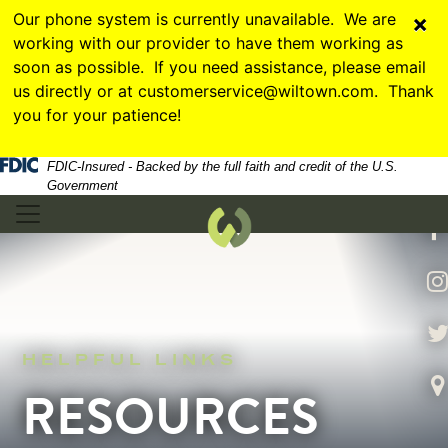
Skip
Skip
View
Our phone system is currently unavailable. We are
×
to
to
Sitemap
working with our provider to have them working as
Navigation
Content
soon as possible. If you need assistance, please email
us directly or at customerservice@wiltown.com. Thank
you for your patience!
Federal Deposit Insurance Corporation -
hands sitting on a laptop with graphs and numbers
FDIC-Insured - Backed by the full faith and credit of the U.S.
Government
illiamstown Bank
f
In
Tw
HELPFUL LINKS
Vi
RESOURCES