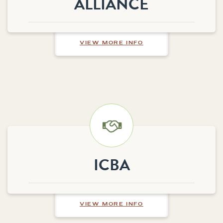
ALLIANCE
ABOUT ALPHA LINK 
VIEW MORE INFO
ICBA
ABOUT ICBA
VIEW MORE INFO