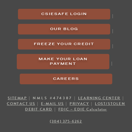
CSIESAFE LOGIN
|
OUR BLOG
|
FREEZE YOUR CREDIT
|
MAKE YOUR LOAN
|
PAYMENT
CAREERS
SITEMAP
| NMLS #474387 |
LEARNING CENTER
|
CONTACT US
|
E-MAIL US
|
PRIVACY
|
LOST/STOLEN
DEBIT CARD
|
FDIC – EDIE Calculator
(304) 375-6262