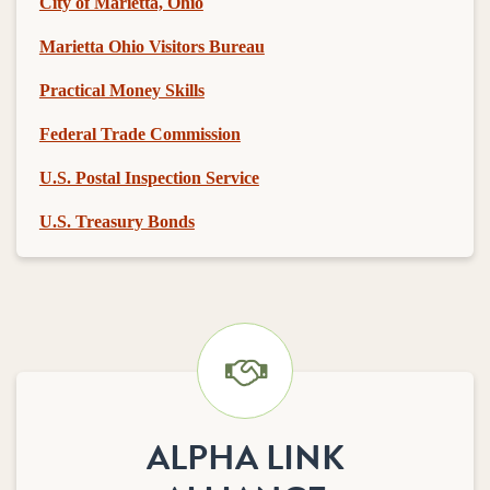
City of Marietta, Ohio
Marietta Ohio Visitors Bureau
Practical Money Skills
Federal Trade Commission
U.S. Postal Inspection Service
U.S. Treasury Bonds
ALPHA LINK